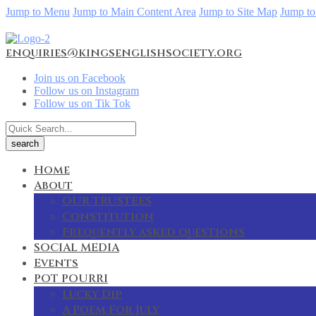
Jump to Menu
Jump to Main Content Area
Jump to Site Map
Jump to
enquiries@kingsenglishsociety.org
Join us on Facebook
Follow us on Instagram
Follow us on Tik Tok
Home
About
OUR TRUSTEES
Constitution
Frequently asked questions
SOCIAL MEDIA
Events
POT POURRI
Lucky Dip
A Poem For July