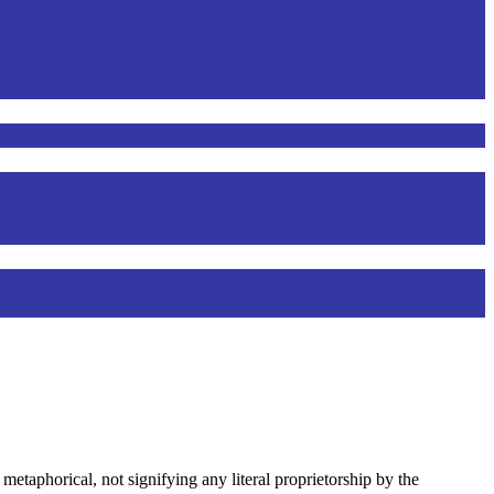
 metaphorical, not signifying any literal proprietorship by the