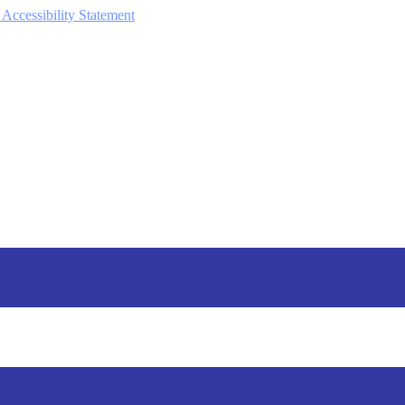
 Accessibility Statement