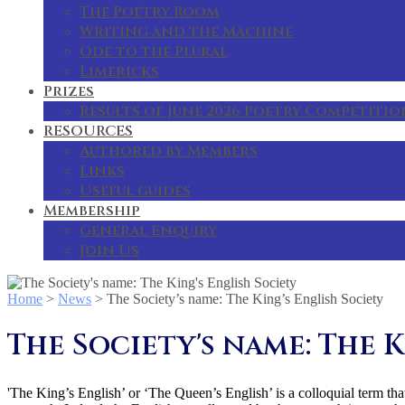
The Poetry Room
Writing and the Machine
Ode to the Plural
Limericks
Prizes
Results of June 2026 Poetry Competitio
RESOURCES
Authored by Members
Links
Useful guides
Membership
General Enquiry
Join Us
Home
>
News
>
The Society’s name: The King’s English Society
The Society's name: The K
'The King’s English’ or ‘The Queen’s English’ is a colloquial term that