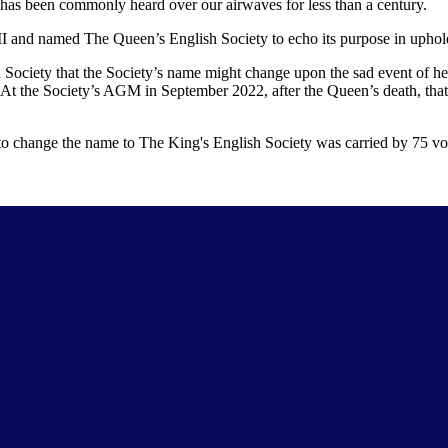
 has been commonly heard over our airwaves for less than a century.
II and named The Queen’s English Society to echo its purpose in uphold
 Society that the Society’s name might change upon the sad event of he
At the Society’s AGM in September 2022, after the Queen’s death, that 
 change the name to The King's English Society was carried by 75 vot