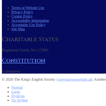
Terms of Website Use
Privacy Policy
Cookie Policy
Accessibility Information
Acceptable Use Policy
Site Map
Charitable Status
Registered Charity No: 272901
Constitution
Constitution
© 2026 The King's English Society |
runyourownwebsite.uk
: Anothe
Normal
Large
Dyslexia
No Styling