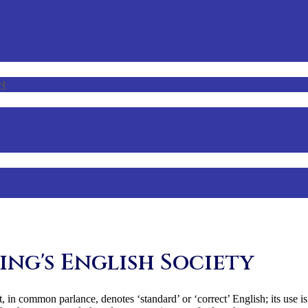
n
ing's English Society
, in common parlance, denotes ‘standard’ or ‘correct’ English; its use is