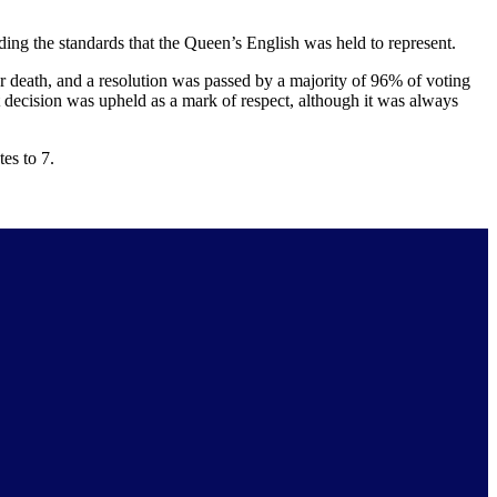
ing the standards that the Queen’s English was held to represent.
r death, and a resolution was passed by a majority of 96% of voting
decision was upheld as a mark of respect, although it was always
es to 7.