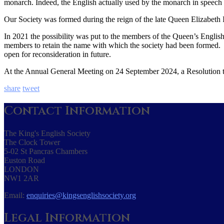
monarch. Indeed, the English actually used by the monarch in speech
Our Society was formed during the reign of the late Queen Elizabeth 
In 2021 the possibility was put to the members of the Queen’s English
members to retain the name with which the society had been formed. 
open for reconsideration in future.
At the Annual General Meeting on 24 September 2024, a Resolution to
share
tweet
Contact Information
The King's English Society
The Clock Tower
5-02 St Pancras Chambers
Euston Road
LONDON
NW1 2AR
Email:
enquiries@kingsenglishsociety.org
Legal Information