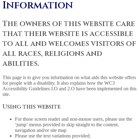
Information
The owners of this website care
that their website is accessible
to all and welcomes visitors of
all races, religions and
abilities.
This page is to give you information on what aids this website offers
for people with a disability. It also explains how the WC3
Accessibility Guidelines I.O and 2.O have been implemented on this
site.
Using this website
For those screen reader and non-mouse users, please use the
‘jump’ menus provided to skip straight to the content,
navigation and/or site map
Please use the text variations provided;