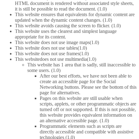
HTML document is rendered without associated style sheets,
it is still be possible to read the document. (1.0)
This website ensures that equivalents for dynamic content are
updated when the dynamic content changes. (1.0)
This website avoids causing the screen to flicker. (1.0)
This website uses the clearest and simplest language
appropriate for its content.
This website does not use image maps(1.0)
This website does not use tables(1.0)
This website does not use frames(1.0)
This websitedoes not use multimedia(1.0)
This website has 1 area that is sadly, still inaccessible to
some users. (1.0)
After our best efforts, we have not been able to
create an accessible page for the Social
Networking buttons. Please see the bottom of this
page for alternatives.
Pages on this website are still usable when
scripts, applets, or other programmatic objects are
turned off or not supported. If this is not possible,
this website provides equivalent information on
an alternative accessible page. (1.0)
Programmatic elements such as scripts are
directly accessible and compatible with assistive
technologies (1.0)