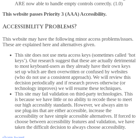
ARE now able to handle empty controls correctly. (1.0)
This website passes Priority 3 (AAA) Accessibility.
Accessibility Problems?
This website may have the following minor access problems/issues.
These are explained here and alternatives given.
This site does not use meta access keys (sometimes called ‘hot
keys’). Our research suggest that these are actually detrimental
to most keyboard-users as they already have their own keys
set up which are then overwritten or confused by websites
(who do not use a consistent approach). We will review this
decision periodically and if research proves otherwise (or
technology improves) we will resume these techniques.
This site may fail validation on third-party technologies. This
is because we have little or no ability to recode these to meet
our high accessibly standards. However, we always aim to
use plug-ins that are either accessible, increase the
accessibility or have simple accessible alternatives. If forced to
choose between accessibility features and validation, we have
taken the difficult decision to always choose accessibility.
share
tweet