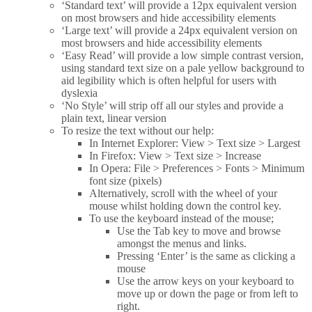
‘Standard text’ will provide a 12px equivalent version
on most browsers and hide accessibility elements
‘Large text’ will provide a 24px equivalent version on
most browsers and hide accessibility elements
‘Easy Read’ will provide a low simple contrast version,
using standard text size on a pale yellow background to
aid legibility which is often helpful for users with
dyslexia
‘No Style’ will strip off all our styles and provide a
plain text, linear version
To resize the text without our help:
In Internet Explorer: View > Text size > Largest
In Firefox: View > Text size > Increase
In Opera: File > Preferences > Fonts > Minimum
font size (pixels)
Alternatively, scroll with the wheel of your
mouse whilst holding down the control key.
To use the keyboard instead of the mouse;
Use the Tab key to move and browse
amongst the menus and links.
Pressing ‘Enter’ is the same as clicking a
mouse
Use the arrow keys on your keyboard to
move up or down the page or from left to
right.