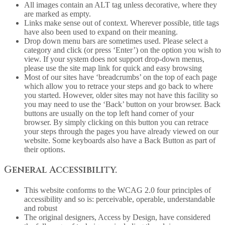
All images contain an ALT tag unless decorative, where they
are marked as empty.
Links make sense out of context. Wherever possible, title tags
have also been used to expand on their meaning.
Drop down menu bars are sometimes used. Please select a
category and click (or press ‘Enter’) on the option you wish to
view. If your system does not support drop-down menus,
please use the site map link for quick and easy browsing
Most of our sites have ‘breadcrumbs’ on the top of each page
which allow you to retrace your steps and go back to where
you started. However, older sites may not have this facility so
you may need to use the ‘Back’ button on your browser. Back
buttons are usually on the top left hand corner of your
browser. By simply clicking on this button you can retrace
your steps through the pages you have already viewed on our
website. Some keyboards also have a Back Button as part of
their options.
General Accessibility.
This website conforms to the WCAG 2.0 four principles of
accessibility and so is: perceivable, operable, understandable
and robust
The original designers, Access by Design, have considered