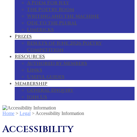
A Poem For July
The Poetry Room
Writing and the Machine
Ode to the Plural
Limericks
Prizes
Results of June 2026 Poetry
Competition
RESOURCES
Authored by Members
Links
Useful guides
Membership
General Enquiry
Join Us
Home
>
Legal
>
Accessibility Information
Accessibility