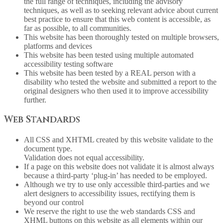
the full range of techniques, including the advisory
techniques, as well as to seeking relevant advice about current
best practice to ensure that this web content is accessible, as
far as possible, to all communities.
This website has been thoroughly tested on multiple browsers,
platforms and devices
This website has been tested using multiple automated
accessibility testing software
This website has been tested by a REAL person with a
disability who tested the website and submitted a report to the
original designers who then used it to improve accessibility
further.
Web Standards
All CSS and XHTML created by this website validate to the
document type.
Validation does not equal accessibility.
If a page on this website does not validate it is almost always
because a third-party ‘plug-in’ has needed to be employed.
Although we try to use only accessible third-parties and we
alert designers to accessibility issues, rectifying them is
beyond our control
We reserve the right to use the web standards CSS and
XHML buttons on this website as all elements within our