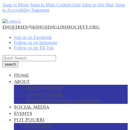
Jump to Menu
Jump to Main Content Area
Jump to Site Map
Jump
to Accessibility Statement
enquiries@kingsenglishsociety.org
Join us on Facebook
Follow us on Instagram
Follow us on Tik Tok
Home
About
OUR TRUSTEES
Constitution
Frequently asked questions
SOCIAL MEDIA
Events
POT POURRI
Lucky Dip