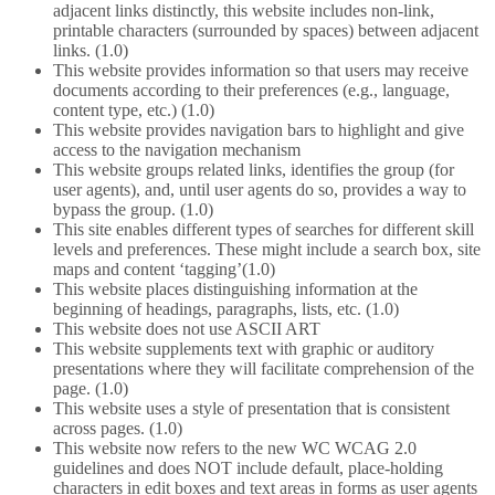
adjacent links distinctly, this website includes non-link,
printable characters (surrounded by spaces) between adjacent
links. (1.0)
This website provides information so that users may receive
documents according to their preferences (e.g., language,
content type, etc.) (1.0)
This website provides navigation bars to highlight and give
access to the navigation mechanism
This website groups related links, identifies the group (for
user agents), and, until user agents do so, provides a way to
bypass the group. (1.0)
This site enables different types of searches for different skill
levels and preferences. These might include a search box, site
maps and content ‘tagging’(1.0)
This website places distinguishing information at the
beginning of headings, paragraphs, lists, etc. (1.0)
This website does not use ASCII ART
This website supplements text with graphic or auditory
presentations where they will facilitate comprehension of the
page. (1.0)
This website uses a style of presentation that is consistent
across pages. (1.0)
This website now refers to the new WC WCAG 2.0
guidelines and does NOT include default, place-holding
characters in edit boxes and text areas in forms as user agents