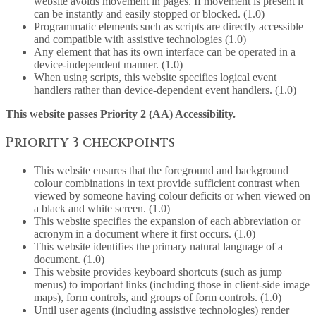
website avoids movement in pages. If movement is present it
can be instantly and easily stopped or blocked. (1.0)
Programmatic elements such as scripts are directly accessible
and compatible with assistive technologies (1.0)
Any element that has its own interface can be operated in a
device-independent manner. (1.0)
When using scripts, this website specifies logical event
handlers rather than device-dependent event handlers. (1.0)
This website passes Priority 2 (AA) Accessibility.
Priority 3 checkpoints
This website ensures that the foreground and background
colour combinations in text provide sufficient contrast when
viewed by someone having colour deficits or when viewed on
a black and white screen. (1.0)
This website specifies the expansion of each abbreviation or
acronym in a document where it first occurs. (1.0)
This website identifies the primary natural language of a
document. (1.0)
This website provides keyboard shortcuts (such as jump
menus) to important links (including those in client-side image
maps), form controls, and groups of form controls. (1.0)
Until user agents (including assistive technologies) render