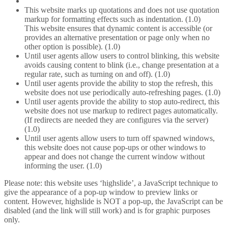
This website marks up quotations and does not use quotation
markup for formatting effects such as indentation. (1.0)
This website ensures that dynamic content is accessible (or
provides an alternative presentation or page only when no
other option is possible). (1.0)
Until user agents allow users to control blinking, this website
avoids causing content to blink (i.e., change presentation at a
regular rate, such as turning on and off). (1.0)
Until user agents provide the ability to stop the refresh, this
website does not use periodically auto-refreshing pages. (1.0)
Until user agents provide the ability to stop auto-redirect, this
website does not use markup to redirect pages automatically.
(If redirects are needed they are configures via the server)
(1.0)
Until user agents allow users to turn off spawned windows,
this website does not cause pop-ups or other windows to
appear and does not change the current window without
informing the user. (1.0)
Please note: this website uses ‘highslide’, a JavaScript technique to
give the appearance of a pop-up window to preview links or
content. However, highslide is NOT a pop-up, the JavaScript can be
disabled (and the link will still work) and is for graphic purposes
only.