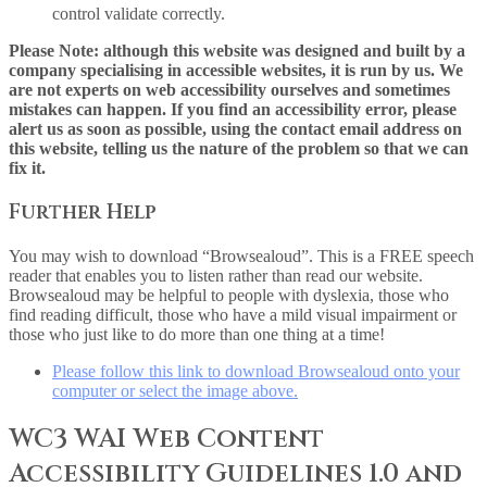
control validate correctly.
Please Note: although this website was designed and built by a
company specialising in accessible websites, it is run by us. We
are not experts on web accessibility ourselves and sometimes
mistakes can happen. If you find an accessibility error, please
alert us as soon as possible, using the contact email address on
this website, telling us the nature of the problem so that we can
fix it.
Further Help
You may wish to download “Browsealoud”. This is a FREE speech
reader that enables you to listen rather than read our website.
Browsealoud may be helpful to people with dyslexia, those who
find reading difficult, those who have a mild visual impairment or
those who just like to do more than one thing at a time!
Please follow this link to download Browsealoud onto your
computer or select the image above.
WC3 WAI Web Content
Accessibility Guidelines 1.0 and