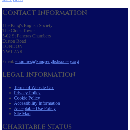
Contact Information
The King's English Society
The Clock Tower
5-02 St Pancras Chambers
Euston Road
LONDON
NW1 2AR
Email:
enquiries@kingsenglishsociety.org
Legal Information
Terms of Website Use
Privacy Policy
Cookie Policy
Accessibility Information
Acceptable Use Policy
Site Map
Charitable Status