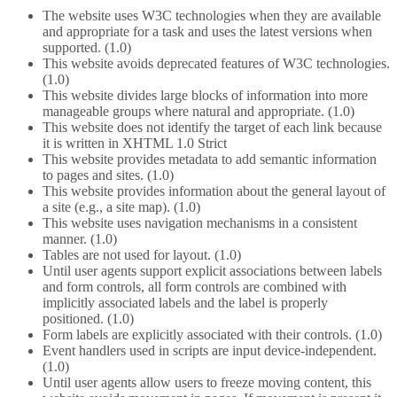
The website uses W3C technologies when they are available
and appropriate for a task and uses the latest versions when
supported. (1.0)
This website avoids deprecated features of W3C technologies.
(1.0)
This website divides large blocks of information into more
manageable groups where natural and appropriate. (1.0)
This website does not identify the target of each link because
it is written in XHTML 1.0 Strict
This website provides metadata to add semantic information
to pages and sites. (1.0)
This website provides information about the general layout of
a site (e.g., a site map). (1.0)
This website uses navigation mechanisms in a consistent
manner. (1.0)
Tables are not used for layout. (1.0)
Until user agents support explicit associations between labels
and form controls, all form controls are combined with
implicitly associated labels and the label is properly
positioned. (1.0)
Form labels are explicitly associated with their controls. (1.0)
Event handlers used in scripts are input device-independent.
(1.0)
Until user agents allow users to freeze moving content, this