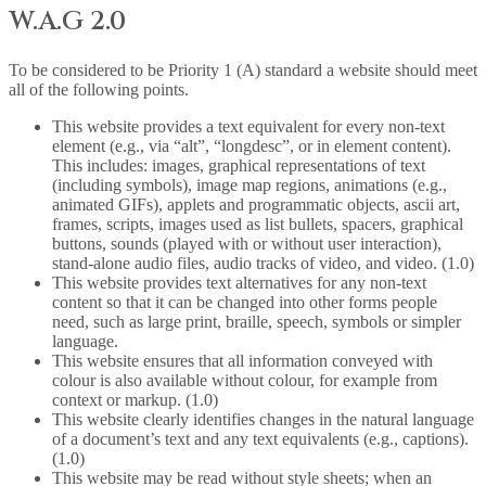
W.A.G 2.0
To be considered to be Priority 1 (A) standard a website should meet
all of the following points.
This website provides a text equivalent for every non-text
element (e.g., via “alt”, “longdesc”, or in element content).
This includes: images, graphical representations of text
(including symbols), image map regions, animations (e.g.,
animated GIFs), applets and programmatic objects, ascii art,
frames, scripts, images used as list bullets, spacers, graphical
buttons, sounds (played with or without user interaction),
stand-alone audio files, audio tracks of video, and video. (1.0)
This website provides text alternatives for any non-text
content so that it can be changed into other forms people
need, such as large print, braille, speech, symbols or simpler
language.
This website ensures that all information conveyed with
colour is also available without colour, for example from
context or markup. (1.0)
This website clearly identifies changes in the natural language
of a document’s text and any text equivalents (e.g., captions).
(1.0)
This website may be read without style sheets; when an