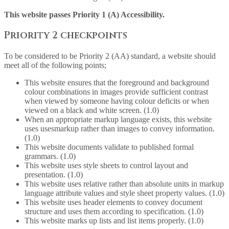
This website passes Priority 1 (A) Accessibility.
Priority 2 checkpoints
To be considered to be Priority 2 (AA) standard, a website should
meet all of the following points;
This website ensures that the foreground and background
colour combinations in images provide sufficient contrast
when viewed by someone having colour deficits or when
viewed on a black and white screen. (1.0)
When an appropriate markup language exists, this website
uses usesmarkup rather than images to convey information.
(1.0)
This website documents validate to published formal
grammars. (1.0)
This website uses style sheets to control layout and
presentation. (1.0)
This website uses relative rather than absolute units in markup
language attribute values and style sheet property values. (1.0)
This website uses header elements to convey document
structure and uses them according to specification. (1.0)
This website marks up lists and list items properly. (1.0)