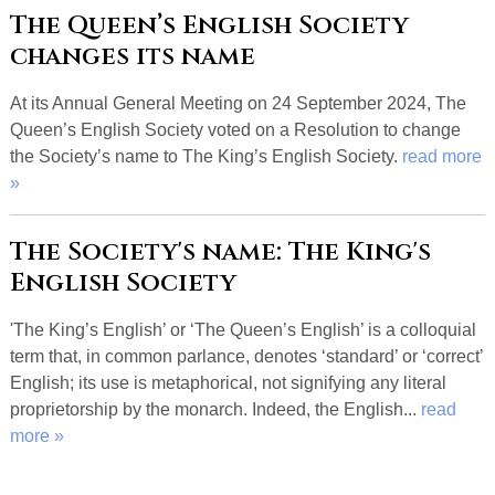
The Queen’s English Society
changes its name
At its Annual General Meeting on 24 September 2024, The
Queen’s English Society voted on a Resolution to change
the Society’s name to The King’s English Society.
read more
»
The Society's name: The King's
English Society
'The King’s English’ or ‘The Queen’s English’ is a colloquial
term that, in common parlance, denotes ‘standard’ or ‘correct’
English; its use is metaphorical, not signifying any literal
proprietorship by the monarch. Indeed, the English...
read
more »