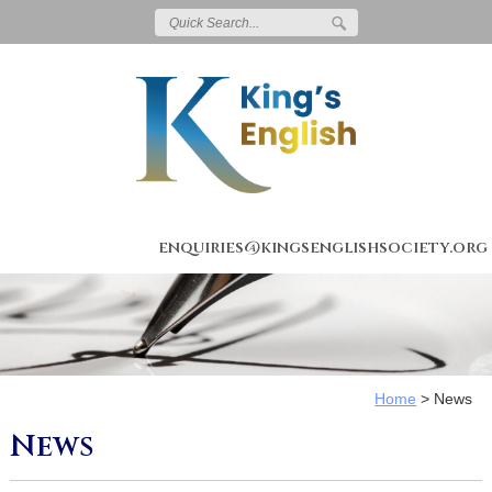
enquiries@kingsenglishsociety.org
Home
>
News
News