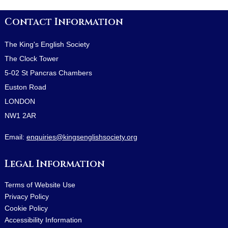
Contact Information
The King's English Society
The Clock Tower
5-02 St Pancras Chambers
Euston Road
LONDON
NW1 2AR
Email:
enquiries@kingsenglishsociety.org
Legal Information
Terms of Website Use
Privacy Policy
Cookie Policy
Accessibility Information