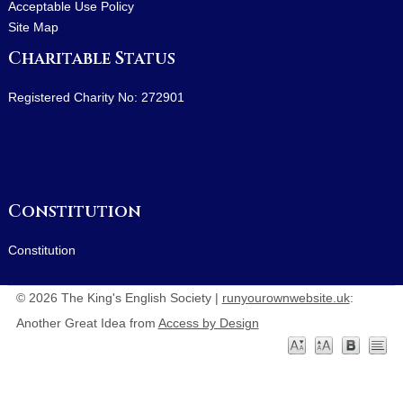
Acceptable Use Policy
Site Map
Charitable Status
Registered Charity No: 272901
Constitution
Constitution
© 2026 The King's English Society |
runyourownwebsite.uk
:
Another Great Idea from
Access by Design