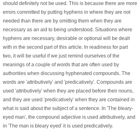
should definitely not be used. This is because there are more
errors committed by putting hyphens in where they are not
needed than there are by omitting them when they are
necessary as an aid to being understood. Situations where
hyphens are necessary, desirable or optional will be dealt
with in the second part of this article. In readiness for part
two, it will be useful if we just remind ourselves of the
meanings of a couple of words that are often used by
authorities when discussing hyphenated compounds. The
words are 'attributively' and 'predicatively'. Compounds are
used 'attributively' when they are placed before their nouns,
and they are used 'predicatively' when they are contained in
what is said about the subject of a sentence. In 'The bleary-
eyed man', the compound adjective is used attributively, and
in 'The man is bleary eyed' it is used predicatively.