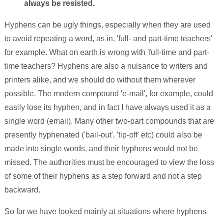
always be resisted.
Hyphens can be ugly things, especially when they are used
to avoid repeating a word, as in, 'full- and part-time teachers'
for example. What on earth is wrong with 'full-time and part-
time teachers? Hyphens are also a nuisance to writers and
printers alike, and we should do without them wherever
possible. The modern compound 'e-mail', for example, could
easily lose its hyphen, and in fact I have always used it as a
single word (email). Many other two-part compounds that are
presently hyphenated ('bail-out', 'tip-off' etc) could also be
made into single words, and their hyphens would not be
missed. The authorities must be encouraged to view the loss
of some of their hyphens as a step forward and not a step
backward.
So far we have looked mainly at situations where hyphens