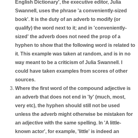
English Dictionary', the executive editor, Julia
Swannell, uses the phrase 'a conveniently-sized
book'. It is the duty of an adverb to modify (or
qualify) the word next to it; and in 'conveniently-
sized' the adverb does not need the prop of a
hyphen to show that the following word is related to
it. This example was taken at random, and is in no
way meant to be a criticism of Julia Swannell. I
could have taken examples from scores of other
sources.
Where the first word of the compound adjective is
an adverb that does not end in 'ly' (much, most,
very etc), the hyphen should still not be used
unless the adverb might otherwise be mistaken for
an adjective with the same spelling. In 'A little-
known actor', for example, 'little' is indeed an