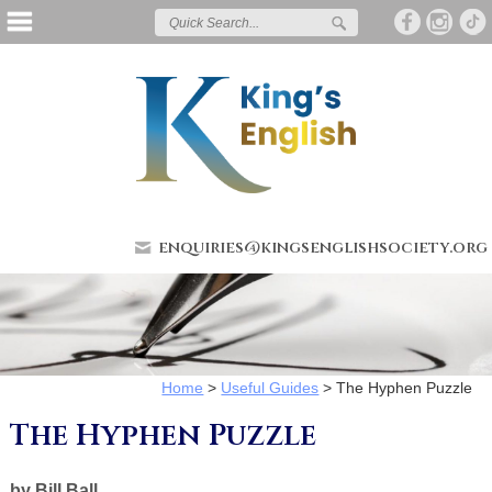
enquiries@kingsenglishsociety.org
Home
>
Useful Guides
>
The Hyphen Puzzle
The Hyphen Puzzle
by Bill Ball