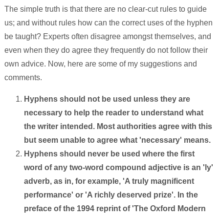
The simple truth is that there are no clear-cut rules to guide
us; and without rules how can the correct uses of the hyphen
be taught? Experts often disagree amongst themselves, and
even when they do agree they frequently do not follow their
own advice. Now, here are some of my suggestions and
comments.
Hyphens should not be used unless they are
necessary to help the reader to understand what
the writer intended. Most authorities agree with this
but seem unable to agree what 'necessary' means.
Hyphens should never be used where the first
word of any two-word compound adjective is an 'ly'
adverb, as in, for example, 'A truly magnificent
performance' or 'A richly deserved prize'. In the
preface of the 1994 reprint of 'The Oxford Modern