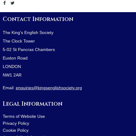
Contact Information
The King's English Society
The Clock Tower
5-02 St Pancras Chambers
Euston Road
LONDON
NW1 2AR
Email:
enquiries@kingsenglishsociety.org
Legal Information
Terms of Website Use
Privacy Policy
Cookie Policy