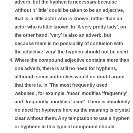
adverb, but the hyphen is necessary because
without it 'little' could be taken to be an adjective,
that is, a little actor who is known, rather than an
actor who is little known. In 'A very pretty lady', on
the other hand, 'very' is also an adverb, but
because there is no possibility of confusion with
the adjective 'very' the hyphen should not be used.
Where the compound adjective contains more than
one adverb, there is still no need for hyphens,
although some authorities would no doubt argue
that there is. In 'The most frequently used
websites', for example, 'most' modifies 'frequently',
and 'frequently' modifies 'used'. There is absolutely
no need for hyphens here as the meaning is crystal
clear without them. Any temptation to use a hyphen
or hyphens in this type of compound should