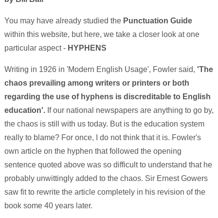
You may have already studied the
Punctuation Guide
within this website, but here, we take a closer look at one
particular aspect -
HYPHENS
Writing in 1926 in 'Modern English Usage', Fowler said,
'The
chaos prevailing among writers or printers or both
regarding the use of hyphens is discreditable to English
education'.
If our national newspapers are anything to go by,
the chaos is still with us today. But is the education system
really to blame? For once, I do not think that it is. Fowler's
own article on the hyphen that followed the opening
sentence quoted above was so difficult to understand that he
probably unwittingly added to the chaos. Sir Ernest Gowers
saw fit to rewrite the article completely in his revision of the
book some 40 years later.