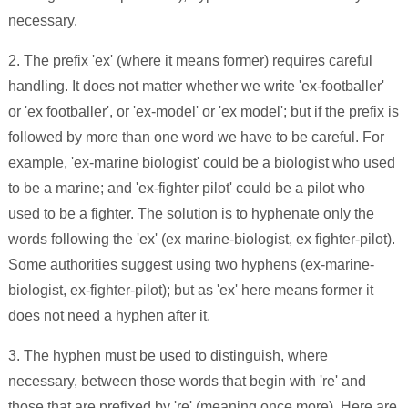
necessary.
2. The prefix 'ex' (where it means former) requires careful
handling. It does not matter whether we write 'ex-footballer'
or 'ex footballer', or 'ex-model' or 'ex model'; but if the prefix is
followed by more than one word we have to be careful. For
example, 'ex-marine biologist' could be a biologist who used
to be a marine; and 'ex-fighter pilot' could be a pilot who
used to be a fighter. The solution is to hyphenate only the
words following the 'ex' (ex marine-biologist, ex fighter-pilot).
Some authorities suggest using two hyphens (ex-marine-
biologist, ex-fighter-pilot); but as 'ex' here means former it
does not need a hyphen after it.
3. The hyphen must be used to distinguish, where
necessary, between those words that begin with 're' and
those that are prefixed by 're' (meaning once more). Here are