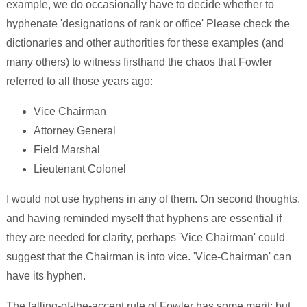
example, we do occasionally have to decide whether to
hyphenate 'designations of rank or office' Please check the
dictionaries and other authorities for these examples (and
many others) to witness firsthand the chaos that Fowler
referred to all those years ago:
Vice Chairman
Attorney General
Field Marshal
Lieutenant Colonel
I would not use hyphens in any of them. On second thoughts,
and having reminded myself that hyphens are essential if
they are needed for clarity, perhaps 'Vice Chairman' could
suggest that the Chairman is into vice. 'Vice-Chairman' can
have its hyphen.
The falling-of-the-accent rule of Fowler has some merit; but