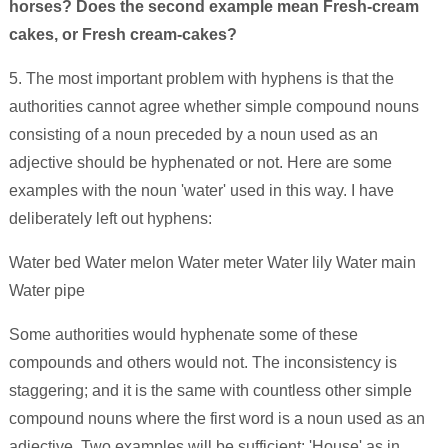
horses? Does the second example mean Fresh-cream
cakes, or Fresh cream-cakes?
5. The most important problem with hyphens is that the
authorities cannot agree whether simple compound nouns
consisting of a noun preceded by a noun used as an
adjective should be hyphenated or not. Here are some
examples with the noun 'water' used in this way. I have
deliberately left out hyphens:
Water bed Water melon Water meter Water lily Water main
Water pipe
Some authorities would hyphenate some of these
compounds and others would not. The inconsistency is
staggering; and it is the same with countless other simple
compound nouns where the first word is a noun used as an
adjective. Two examples will be sufficient: 'House' as in