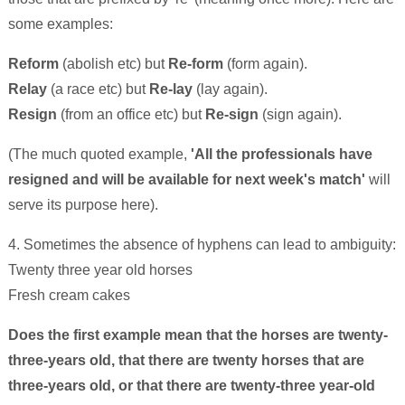
some examples:
Reform
(abolish etc) but
Re-form
(form again).
Relay
(a race etc) but
Re-lay
(lay again).
Resign
(from an office etc) but
Re-sign
(sign again).
(The much quoted example,
'All the professionals have
resigned and will be available for next week's match'
will
serve its purpose here).
4. Sometimes the absence of hyphens can lead to ambiguity:
Twenty three year old horses
Fresh cream cakes
Does the first example mean that the horses are twenty-
three-years old, that there are twenty horses that are
three-years old, or that there are twenty-three year-old