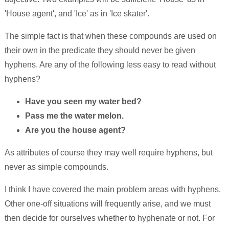
'House agent', and 'Ice' as in 'Ice skater'.
The simple fact is that when these compounds are used on
their own in the predicate they should never be given
hyphens. Are any of the following less easy to read without
hyphens?
Have you seen my water bed?
Pass me the water melon.
Are you the house agent?
As attributes of course they may well require hyphens, but
never as simple compounds.
I think I have covered the main problem areas with hyphens.
Other one-off situations will frequently arise, and we must
then decide for ourselves whether to hyphenate or not. For