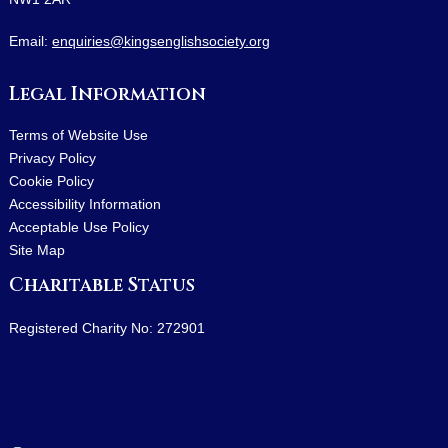
Email:
enquiries@kingsenglishsociety.org
Legal Information
Terms of Website Use
Privacy Policy
Cookie Policy
Accessibility Information
Acceptable Use Policy
Site Map
Charitable Status
Registered Charity No: 272901