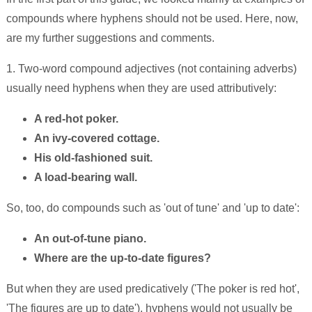
compounds where hyphens should not be used. Here, now,
are my further suggestions and comments.
1. Two-word compound adjectives (not containing adverbs)
usually need hyphens when they are used attributively:
A red-hot poker.
An ivy-covered cottage.
His old-fashioned suit.
A load-bearing wall.
So, too, do compounds such as 'out of tune' and 'up to date':
An out-of-tune piano.
Where are the up-to-date figures?
But when they are used predicatively ('The poker is red hot',
'The figures are up to date'), hyphens would not usually be