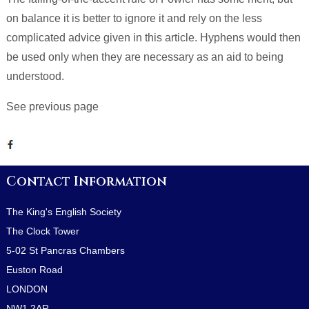
on balance it is better to ignore it and rely on the less
complicated advice given in this article. Hyphens would then
be used only when they are necessary as an aid to being
understood.
See previous page
Contact Information
The King's English Society
The Clock Tower
5-02 St Pancras Chambers
Euston Road
LONDON
NW1 2AR