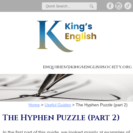
enquiries@kingsenglishsociety.org
Home
>
Useful Guides
>
The Hyphen Puzzle (part 2)
The Hyphen Puzzle (part 2)
In the first part of this guide, we looked mainly at examples of