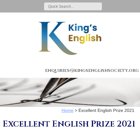
enquiries@kingsenglishsociety.org
Home
>
Excellent English Prize 2021
Excellent English Prize 2021