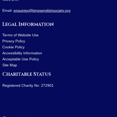
Email:
enquiries@kingsenglishsociety.org
Legal Information
Terms of Website Use
Privacy Policy
Cookie Policy
Accessibility Information
Acceptable Use Policy
Site Map
Charitable Status
Registered Charity No: 272901