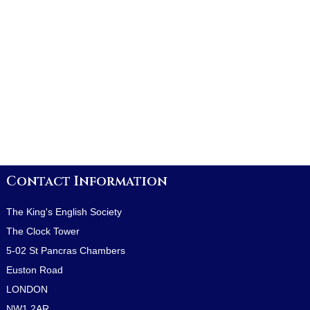
Contact Information
The King's English Society
The Clock Tower
5-02 St Pancras Chambers
Euston Road
LONDON
NW1 2AR