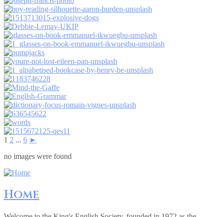
1
2
...
6
►
no images were found
Home
Welcome to the King's English Society, founded in 1972 as the