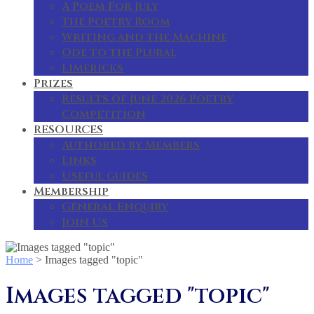
A Poem For July
The Poetry Room
Writing and the Machine
Ode to the Plural
Limericks
Prizes
Results of June 2026 Poetry
Competition
RESOURCES
Authored by Members
Links
Useful guides
Membership
General Enquiry
Join Us
Home
>
Images tagged "topic"
Images tagged "topic"