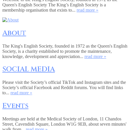
Queen's English Society The King’s English Society is a
membership organisation that exists to...
read more »
About
The King's English Society, founded in 1972 as the Queen's English
Society, is a charity established to promote the maintenance,
knowledge, development and appreciation...
read more »
SOCIAL MEDIA
Please visit the Society’s official TikTok and Instagram sites and the
Society’s official Facebook and Reddit forums. You will find links
to...
read more »
Events
Meetings are held at the Medical Society of London, 11 Chandos
Street, Cavendish Square, London W1G 9EB, about seven minutes'
walk from...
read more »