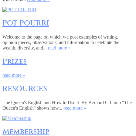
POT POURRI
Welcome to the page on which we post examples of writing,
opinion pieces, observations, and information to celebrate the
wealth, diversity, and...
read more »
Prizes
read more »
RESOURCES
The Queen's English and How to Use it By Bernard C Lamb "The
Queen's English" shows how...
read more »
Membership