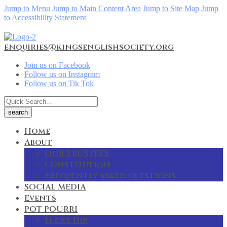
Jump to Menu
Jump to Main Content Area
Jump to Site Map
Jump
to Accessibility Statement
enquiries@kingsenglishsociety.org
Join us on Facebook
Follow us on Instagram
Follow us on Tik Tok
Home
About
OUR TRUSTEES
Constitution
Frequently asked questions
SOCIAL MEDIA
Events
POT POURRI
Lucky Dip