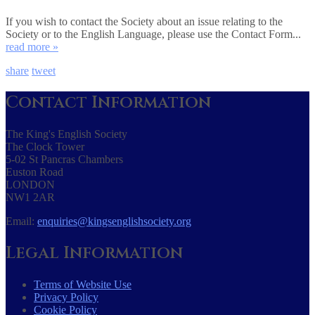
If you wish to contact the Society about an issue relating to the
Society or to the English Language, please use the Contact Form...
read more »
share
tweet
Contact Information
The King's English Society
The Clock Tower
5-02 St Pancras Chambers
Euston Road
LONDON
NW1 2AR
Email:
enquiries@kingsenglishsociety.org
Legal Information
Terms of Website Use
Privacy Policy
Cookie Policy