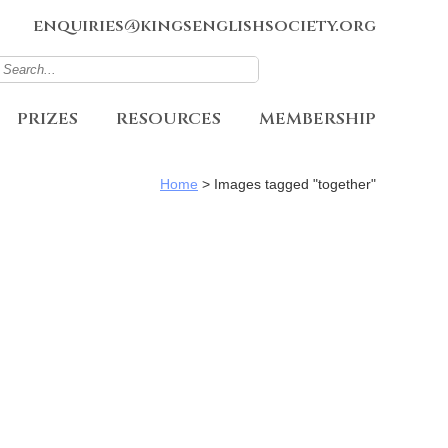
enquiries@kingsenglishsociety.org
PRIZES
RESOURCES
MEMBERSHIP
Home
>
Images tagged "together"