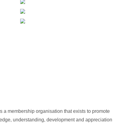
s a membership organisation that exists to promote
wledge, understanding, development and appreciation