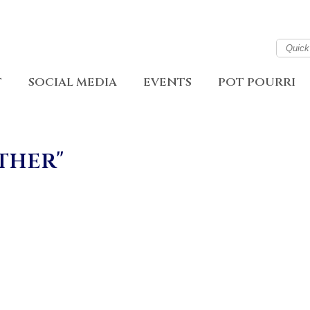
T
SOCIAL MEDIA
EVENTS
POT POURRI
ther"