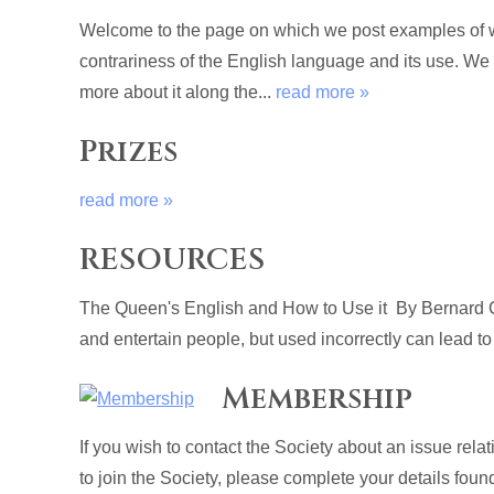
Welcome to the page on which we post examples of wri
contrariness of the English language and its use. We
more about it along the...
read more »
Prizes
read more »
RESOURCES
The Queen's English and How to Use it By Bernard C
and entertain people, but used incorrectly can lead to
Membership
If you wish to contact the Society about an issue rel
to join the Society, please complete your details fou