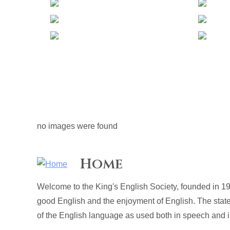
no images were found
Home
Welcome to the King's English Society, founded in 19
good English and the enjoyment of English. The stat
of the English language as used both in speech and in