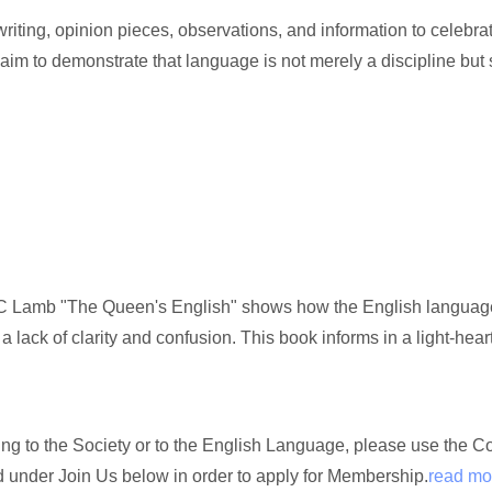
ting, opinion pieces, observations, and information to celebrat
 aim to demonstrate that language is not merely a discipline but
 Lamb "The Queen's English" shows how the English language, 
 a lack of clarity and confusion. This book informs in a light-hea
ating to the Society or to the English Language, please use the 
nd under Join Us below in order to apply for Membership.
read mo