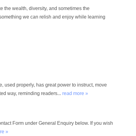
e the wealth, diversity, and sometimes the
 something we can relish and enjoy while learning
used properly, has great power to instruct, move
rted way, reminding readers...
read more »
Contact Form under General Enquiry below. If you wish
re »