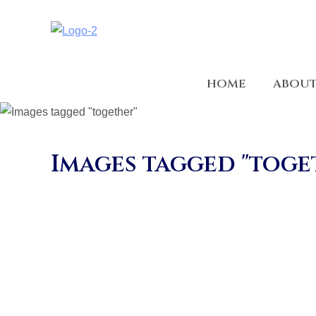
HOME
ABOU
Images tagged "toge