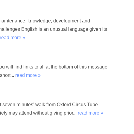
he maintenance, knowledge, development and
hallenges English is an unusual language given its
read more »
 will find links to all at the bottom of this message.
short...
read more »
 seven minutes' walk from Oxford Circus Tube
ety may attend without giving prior...
read more »