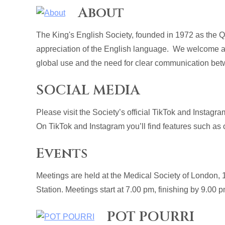
About
The King's English Society, founded in 1972 as the 
appreciation of the English language. We welcome al
global use and the need for clear communication betw
SOCIAL MEDIA
Please visit the Society’s official TikTok and Instagra
On TikTok and Instagram you’ll find features such as o
Events
Meetings are held at the Medical Society of London
Station. Meetings start at 7.00 pm, finishing by 9.00 
POT POURRI