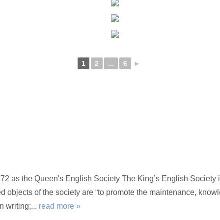
1
2
...
6
►
72 as the Queen's English Society The King’s English Society i
ed objects of the society are “to promote the maintenance, kno
 writing;...
read more »