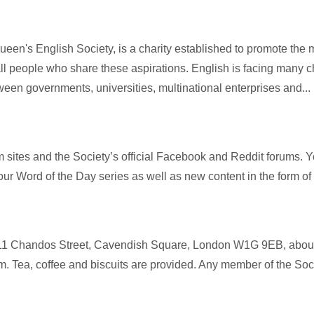
Queen's English Society, is a charity established to promote t
l people who share these aspirations. English is facing many c
een governments, universities, multinational enterprises and...
m sites and the Society’s official Facebook and Reddit forums. You
ur Word of the Day series as well as new content in the form of 
, 11 Chandos Street, Cavendish Square, London W1G 9EB, about
pm. Tea, coffee and biscuits are provided. Any member of the Soci