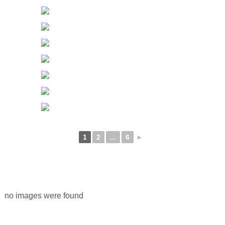
1
2
...
6
►
no images were found