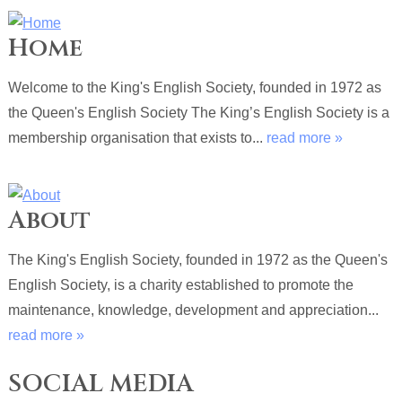
Home
Welcome to the King's English Society, founded in 1972 as
the Queen's English Society The King’s English Society is a
membership organisation that exists to...
read more »
About
The King's English Society, founded in 1972 as the Queen's
English Society, is a charity established to promote the
maintenance, knowledge, development and appreciation...
read more »
SOCIAL MEDIA