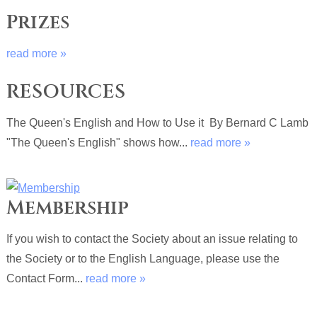
Prizes
read more »
RESOURCES
The Queen's English and How to Use it By Bernard C Lamb
"The Queen's English" shows how...
read more »
Membership
If you wish to contact the Society about an issue relating to
the Society or to the English Language, please use the
Contact Form...
read more »