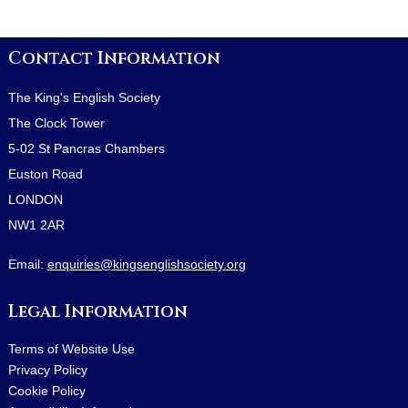
Contact Information
The King's English Society
The Clock Tower
5-02 St Pancras Chambers
Euston Road
LONDON
NW1 2AR
Email:
enquiries@kingsenglishsociety.org
Legal Information
Terms of Website Use
Privacy Policy
Cookie Policy