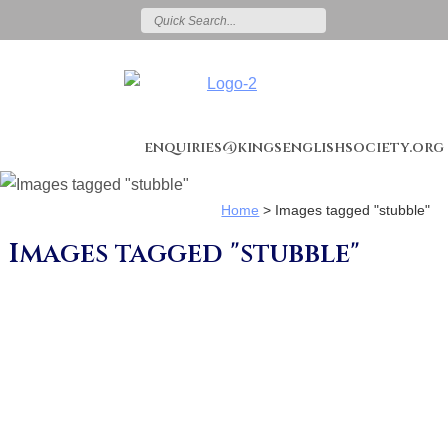
enquiries@kingsenglishsociety.org
Home
>
Images tagged "stubble"
Images tagged "stubble"