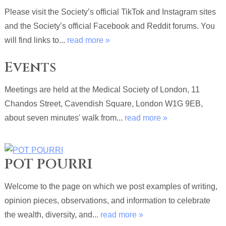
Please visit the Society’s official TikTok and Instagram sites
and the Society’s official Facebook and Reddit forums. You
will find links to...
read more »
Events
Meetings are held at the Medical Society of London, 11
Chandos Street, Cavendish Square, London W1G 9EB,
about seven minutes' walk from...
read more »
POT POURRI
Welcome to the page on which we post examples of writing,
opinion pieces, observations, and information to celebrate
the wealth, diversity, and...
read more »