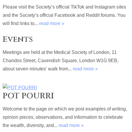
Please visit the Society’s official TikTok and Instagram sites
and the Society’s official Facebook and Reddit forums. You
will find links to...
read more »
Events
Meetings are held at the Medical Society of London, 11
Chandos Street, Cavendish Square, London W1G 9EB,
about seven minutes' walk from...
read more »
POT POURRI
Welcome to the page on which we post examples of writing,
opinion pieces, observations, and information to celebrate
the wealth, diversity, and...
read more »