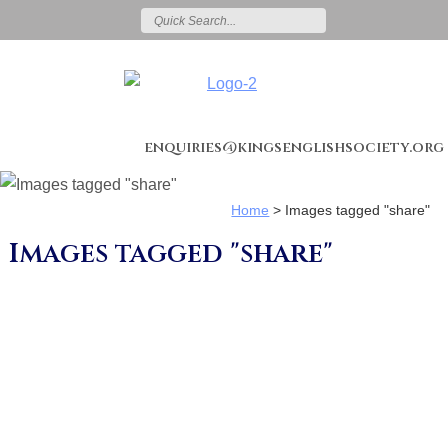
enquiries@kingsenglishsociety.org
Home
>
Images tagged "share"
Images tagged "share"