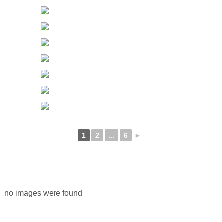
1
2
...
6
►
no images were found