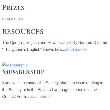
Prizes
read more »
RESOURCES
The Queen's English and How to Use it By Bernard C Lamb
"The Queen's English" shows how...
read more »
Membership
If you wish to contact the Society about an issue relating to
the Society or to the English Language, please use the
Contact Form...
read more »