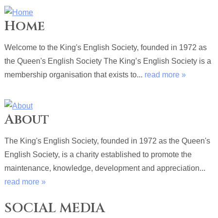
Home
Welcome to the King's English Society, founded in 1972 as
the Queen's English Society The King’s English Society is a
membership organisation that exists to...
read more »
About
The King's English Society, founded in 1972 as the Queen's
English Society, is a charity established to promote the
maintenance, knowledge, development and appreciation...
read more »
SOCIAL MEDIA