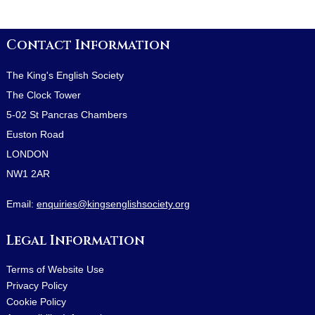
Contact Information
The King's English Society
The Clock Tower
5-02 St Pancras Chambers
Euston Road
LONDON
NW1 2AR
Email:
enquiries@kingsenglishsociety.org
Legal Information
Terms of Website Use
Privacy Policy
Cookie Policy