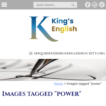
enquiries@kingsenglishsociety.org
Home
>
Images tagged "power"
Images tagged "power"