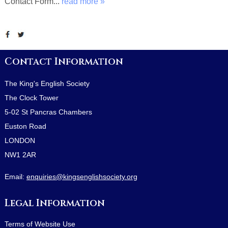
Contact Form...
read more »
Contact Information
The King's English Society
The Clock Tower
5-02 St Pancras Chambers
Euston Road
LONDON
NW1 2AR
Email:
enquiries@kingsenglishsociety.org
Legal Information
Terms of Website Use