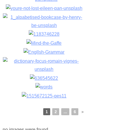
1
2
...
6
►
no images were found