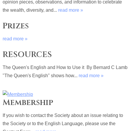
opinion pieces, observations, and information to celebrate
the wealth, diversity, and...
read more »
Prizes
read more »
RESOURCES
The Queen's English and How to Use it By Bernard C Lamb
"The Queen's English" shows how...
read more »
Membership
If you wish to contact the Society about an issue relating to
the Society or to the English Language, please use the