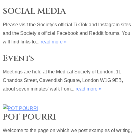
SOCIAL MEDIA
Please visit the Society’s official TikTok and Instagram sites
and the Society’s official Facebook and Reddit forums. You
will find links to...
read more »
Events
Meetings are held at the Medical Society of London, 11
Chandos Street, Cavendish Square, London W1G 9EB,
about seven minutes' walk from...
read more »
POT POURRI
Welcome to the page on which we post examples of writing,