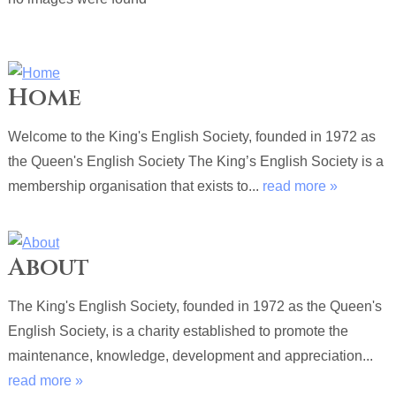
Home
Welcome to the King's English Society, founded in 1972 as
the Queen's English Society The King’s English Society is a
membership organisation that exists to...
read more »
About
The King's English Society, founded in 1972 as the Queen's
English Society, is a charity established to promote the
maintenance, knowledge, development and appreciation...
read more »