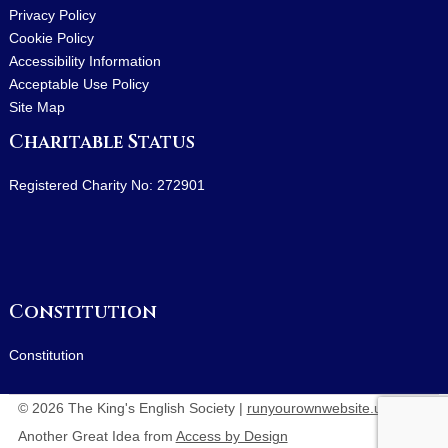
Privacy Policy
Cookie Policy
Accessibility Information
Acceptable Use Policy
Site Map
Charitable Status
Registered Charity No: 272901
Constitution
Constitution
© 2026 The King's English Society |
runyourownwebsite.uk
:
Another Great Idea from
Access by Design