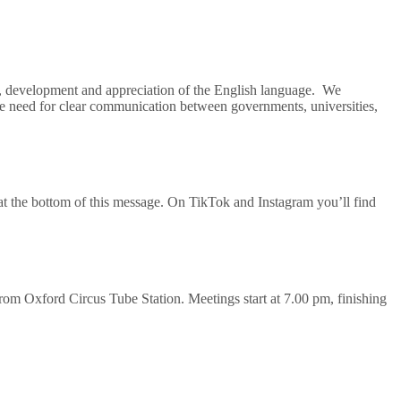
e, development and appreciation of the English language. We
the need for clear communication between governments, universities,
l at the bottom of this message. On TikTok and Instagram you’ll find
m Oxford Circus Tube Station. Meetings start at 7.00 pm, finishing