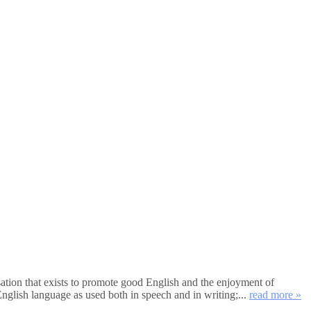
tion that exists to promote good English and the enjoyment of
nglish language as used both in speech and in writing;...
read more »