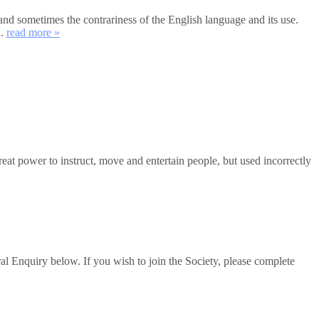
and sometimes the contrariness of the English language and its use.
..
read more »
 power to instruct, move and entertain people, but used incorrectly
al Enquiry below. If you wish to join the Society, please complete