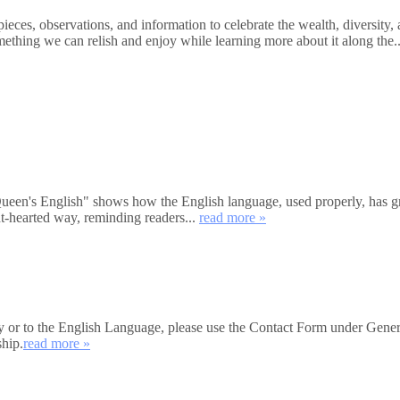
ces, observations, and information to celebrate the wealth, diversity, 
mething we can relish and enjoy while learning more about it along the.
's English" shows how the English language, used properly, has great
ht-hearted way, reminding readers...
read more »
iety or to the English Language, please use the Contact Form under Gener
ship.
read more »