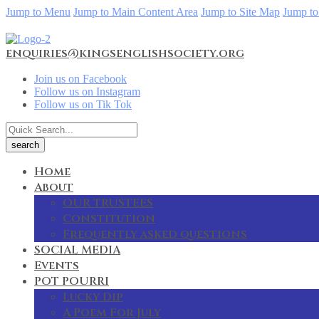
Jump to Menu
Jump to Main Content Area
Jump to Site Map
Jump to
enquiries@kingsenglishsociety.org
Join us on Facebook
Follow us on Instagram
Follow us on Tik Tok
Home
About
OUR TRUSTEES
Constitution
Frequently asked questions
SOCIAL MEDIA
Events
POT POURRI
Lucky Dip
A Poem For July