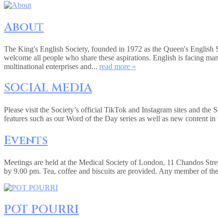
About
The King's English Society, founded in 1972 as the Queen's English 
welcome all people who share these aspirations. English is facing ma
multinational enterprises and...
read more »
SOCIAL MEDIA
Please visit the Society’s official TikTok and Instagram sites and the
features such as our Word of the Day series as well as new content in 
Events
Meetings are held at the Medical Society of London, 11 Chandos Str
by 9.00 pm. Tea, coffee and biscuits are provided. Any member of the
POT POURRI