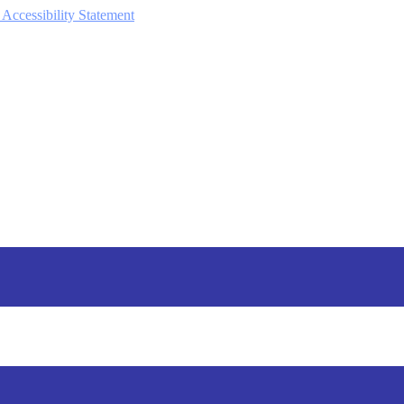
 Accessibility Statement