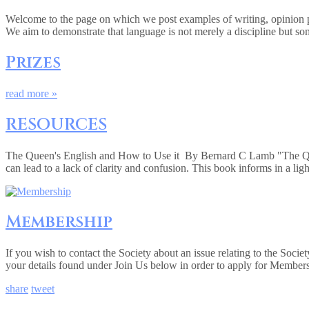
Welcome to the page on which we post examples of writing, opinion pie
We aim to demonstrate that language is not merely a discipline but so
Prizes
read more »
RESOURCES
The Queen's English and How to Use it By Bernard C Lamb "The Queen
can lead to a lack of clarity and confusion. This book informs in a lig
Membership
If you wish to contact the Society about an issue relating to the Soc
your details found under Join Us below in order to apply for Member
share
tweet