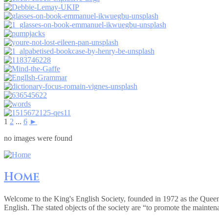
1
2
...
6
►
no images were found
Home
Welcome to the King's English Society, founded in 1972 as the Queen
English. The stated objects of the society are “to promote the mainte