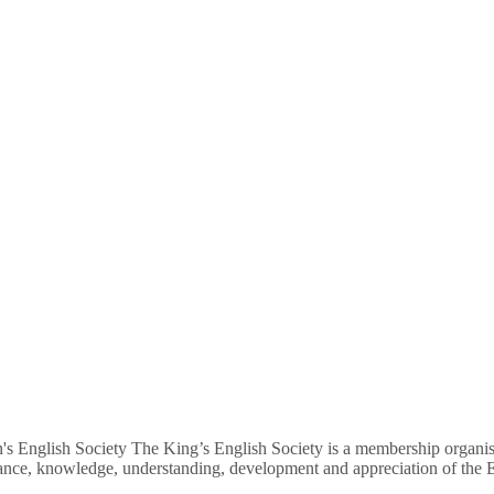
's English Society The King’s English Society is a membership organisa
nance, knowledge, understanding, development and appreciation of the E