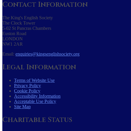
Contact Information
The King's English Society
The Clock Tower
5-02 St Pancras Chambers
Euston Road
LONDON
NW1 2AR
Email:
enquiries@kingsenglishsociety.org
Legal Information
Terms of Website Use
Privacy Policy
Cookie Policy
Accessibility Information
Acceptable Use Policy
Site Map
Charitable Status