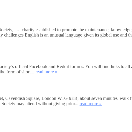
Society, is a charity established to promote the maintenance, knowledg
ny challenges English is an unusual language given its global use and 
 Society’s official Facebook and Reddit forums. You will find links to al
the form of short...
read more »
eet, Cavendish Square, London W1G 9EB, about seven minutes' walk fro
 Society may attend without giving prior...
read more »