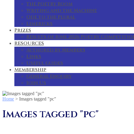
The Poetry Room
Writing and the Machine
Ode to the Plural
Limericks
Prizes
Results of June 2026 Poetry Competitio
RESOURCES
Authored by Members
Links
Useful guides
Membership
General Enquiry
Join Us
Home
>
Images tagged "pc"
Images tagged "pc"