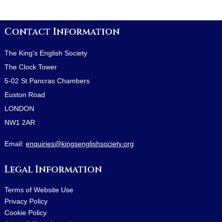
Contact Information
The King's English Society
The Clock Tower
5-02 St Pancras Chambers
Euston Road
LONDON
NW1 2AR
Email:
enquiries@kingsenglishsociety.org
Legal Information
Terms of Website Use
Privacy Policy
Cookie Policy