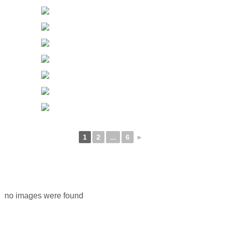
1
2
...
6
►
no images were found