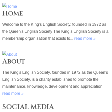
Home
Welcome to the King's English Society, founded in 1972 as
the Queen's English Society The King’s English Society is a
membership organisation that exists to...
read more »
About
The King's English Society, founded in 1972 as the Queen's
English Society, is a charity established to promote the
maintenance, knowledge, development and appreciation...
read more »
SOCIAL MEDIA