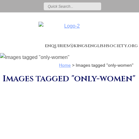
enquiries@kingsenglishsociety.org
Home
>
Images tagged "only-women"
Images tagged "only-women"