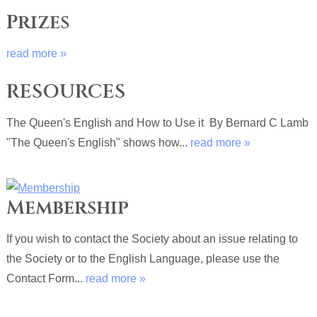
Prizes
read more »
RESOURCES
The Queen's English and How to Use it By Bernard C Lamb
"The Queen's English" shows how...
read more »
Membership
If you wish to contact the Society about an issue relating to
the Society or to the English Language, please use the
Contact Form...
read more »