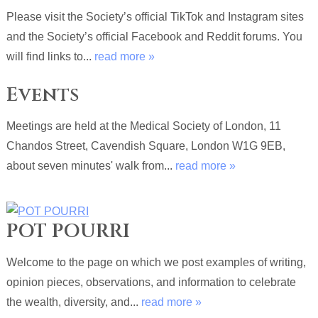
Please visit the Society’s official TikTok and Instagram sites
and the Society’s official Facebook and Reddit forums. You
will find links to...
read more »
Events
Meetings are held at the Medical Society of London, 11
Chandos Street, Cavendish Square, London W1G 9EB,
about seven minutes' walk from...
read more »
POT POURRI
Welcome to the page on which we post examples of writing,
opinion pieces, observations, and information to celebrate
the wealth, diversity, and...
read more »