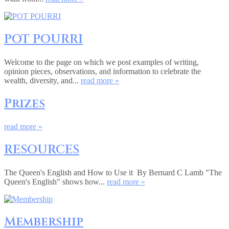
POT POURRI
Welcome to the page on which we post examples of writing,
opinion pieces, observations, and information to celebrate the
wealth, diversity, and...
read more »
Prizes
read more »
RESOURCES
The Queen's English and How to Use it By Bernard C Lamb "The
Queen's English" shows how...
read more »
Membership