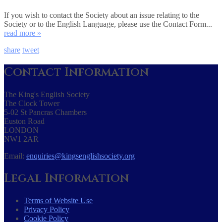
If you wish to contact the Society about an issue relating to the
Society or to the English Language, please use the Contact Form...
read more »
share
tweet
Contact Information
The King's English Society
The Clock Tower
5-02 St Pancras Chambers
Euston Road
LONDON
NW1 2AR
Email:
enquiries@kingsenglishsociety.org
Legal Information
Terms of Website Use
Privacy Policy
Cookie Policy