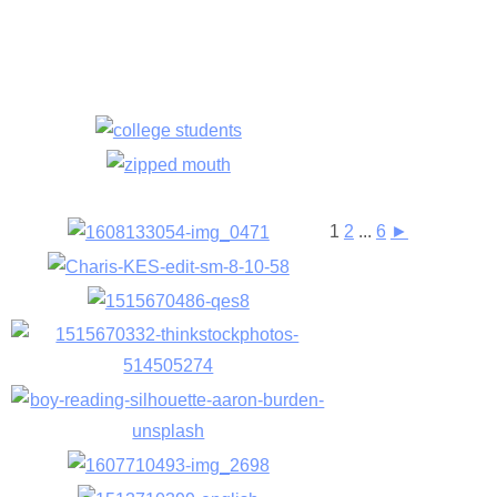
1
2
...
6
►