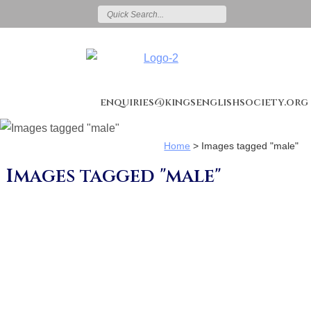
enquiries@kingsenglishsociety.org
Home
>
Images tagged "male"
Images tagged "male"