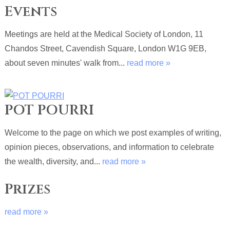
Events
Meetings are held at the Medical Society of London, 11
Chandos Street, Cavendish Square, London W1G 9EB,
about seven minutes' walk from...
read more »
POT POURRI
Welcome to the page on which we post examples of writing,
opinion pieces, observations, and information to celebrate
the wealth, diversity, and...
read more »
Prizes
read more »