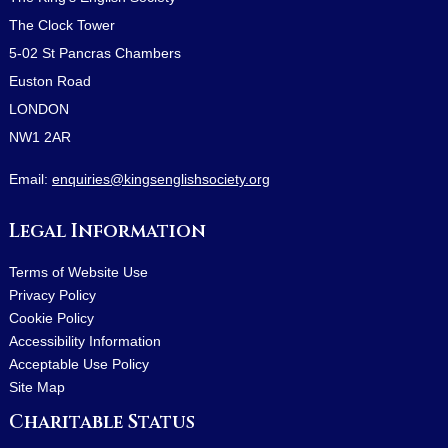
The Clock Tower
5-02 St Pancras Chambers
Euston Road
LONDON
NW1 2AR
Email:
enquiries@kingsenglishsociety.org
Legal Information
Terms of Website Use
Privacy Policy
Cookie Policy
Accessibility Information
Acceptable Use Policy
Site Map
Charitable Status