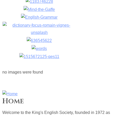
no images were found
Home
Welcome to the King's English Society, founded in 1972 as