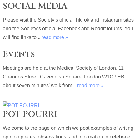
SOCIAL MEDIA
Please visit the Society’s official TikTok and Instagram sites
and the Society’s official Facebook and Reddit forums. You
will find links to...
read more »
Events
Meetings are held at the Medical Society of London, 11
Chandos Street, Cavendish Square, London W1G 9EB,
about seven minutes' walk from...
read more »
POT POURRI
Welcome to the page on which we post examples of writing,
opinion pieces, observations, and information to celebrate