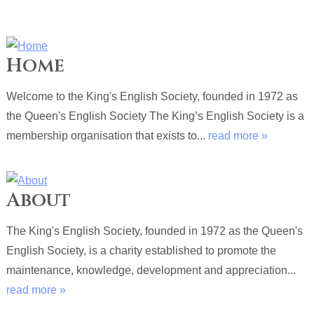
Home
Welcome to the King's English Society, founded in 1972 as
the Queen's English Society The King’s English Society is a
membership organisation that exists to...
read more »
About
The King's English Society, founded in 1972 as the Queen's
English Society, is a charity established to promote the
maintenance, knowledge, development and appreciation...
read more »