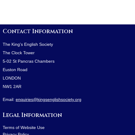
Contact Information
The King's English Society
The Clock Tower
5-02 St Pancras Chambers
Euston Road
LONDON
NW1 2AR
Email:
enquiries@kingsenglishsociety.org
Legal Information
Terms of Website Use
Privacy Policy