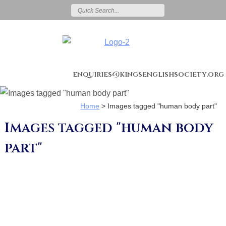
enquiries@kingsenglishsociety.org
Home
>
Images tagged "human body part"
Images tagged "human body
part"