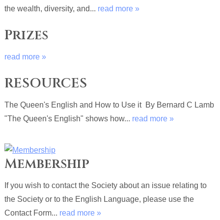
the wealth, diversity, and...
read more »
Prizes
read more »
RESOURCES
The Queen's English and How to Use it By Bernard C Lamb
"The Queen's English" shows how...
read more »
Membership
If you wish to contact the Society about an issue relating to
the Society or to the English Language, please use the
Contact Form...
read more »