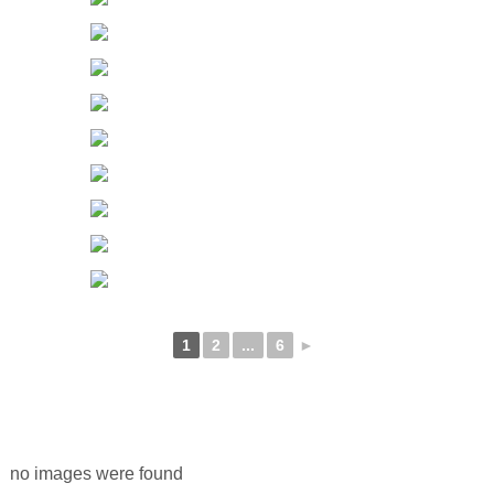
1
2
...
6
►
no images were found