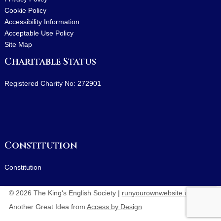
Cookie Policy
Accessibility Information
Acceptable Use Policy
Site Map
Charitable Status
Registered Charity No: 272901
Constitution
Constitution
© 2026 The King's English Society |
runyourownwebsite.uk
:
Another Great Idea from
Access by Design