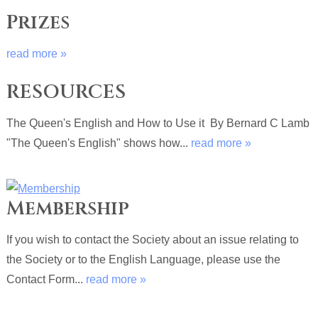
Prizes
read more »
RESOURCES
The Queen's English and How to Use it By Bernard C Lamb
"The Queen's English" shows how...
read more »
Membership
If you wish to contact the Society about an issue relating to
the Society or to the English Language, please use the
Contact Form...
read more »