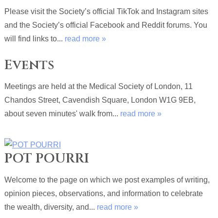
Please visit the Society’s official TikTok and Instagram sites
and the Society’s official Facebook and Reddit forums. You
will find links to...
read more »
Events
Meetings are held at the Medical Society of London, 11
Chandos Street, Cavendish Square, London W1G 9EB,
about seven minutes' walk from...
read more »
POT POURRI
Welcome to the page on which we post examples of writing,
opinion pieces, observations, and information to celebrate
the wealth, diversity, and...
read more »