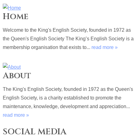
Home
Welcome to the King's English Society, founded in 1972 as
the Queen's English Society The King’s English Society is a
membership organisation that exists to...
read more »
About
The King's English Society, founded in 1972 as the Queen's
English Society, is a charity established to promote the
maintenance, knowledge, development and appreciation...
read more »
SOCIAL MEDIA