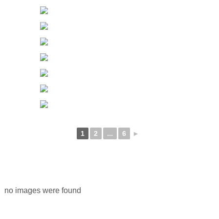
1
2
...
6
►
no images were found