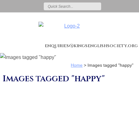
enquiries@kingsenglishsociety.org
Home
>
Images tagged "happy"
Images tagged "happy"