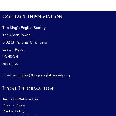
Contact Information
The King's English Society
The Clock Tower
5-02 St Pancras Chambers
Euston Road
LONDON
NW1 2AR
Email:
enquiries@kingsenglishsociety.org
Legal Information
Terms of Website Use
Privacy Policy
Cookie Policy