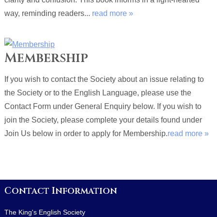
way, reminding readers...
read more »
Membership
If you wish to contact the Society about an issue relating to
the Society or to the English Language, please use the
Contact Form under General Enquiry below. If you wish to
join the Society, please complete your details found under
Join Us below in order to apply for Membership.
read more »
Contact Information
The King's English Society