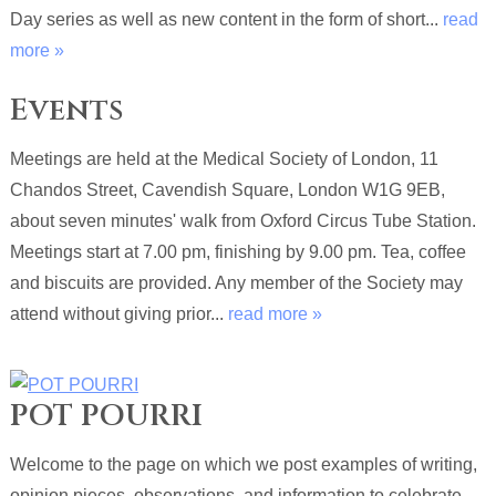
Day series as well as new content in the form of short...
read
more »
Events
Meetings are held at the Medical Society of London, 11
Chandos Street, Cavendish Square, London W1G 9EB,
about seven minutes' walk from Oxford Circus Tube Station.
Meetings start at 7.00 pm, finishing by 9.00 pm. Tea, coffee
and biscuits are provided. Any member of the Society may
attend without giving prior...
read more »
POT POURRI
Welcome to the page on which we post examples of writing,
opinion pieces, observations, and information to celebrate