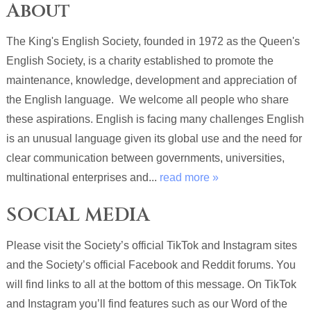
About
The King's English Society, founded in 1972 as the Queen's
English Society, is a charity established to promote the
maintenance, knowledge, development and appreciation of
the English language. We welcome all people who share
these aspirations. English is facing many challenges English
is an unusual language given its global use and the need for
clear communication between governments, universities,
multinational enterprises and...
read more »
SOCIAL MEDIA
Please visit the Society’s official TikTok and Instagram sites
and the Society’s official Facebook and Reddit forums. You
will find links to all at the bottom of this message. On TikTok
and Instagram you’ll find features such as our Word of the