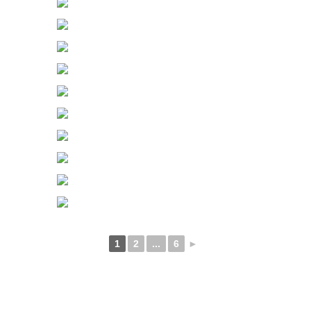
1
2
...
6
►