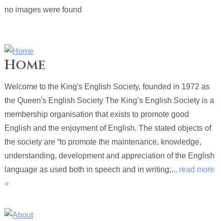
no images were found
Home
Welcome to the King's English Society, founded in 1972 as
the Queen's English Society The King’s English Society is a
membership organisation that exists to promote good
English and the enjoyment of English. The stated objects of
the society are “to promote the maintenance, knowledge,
understanding, development and appreciation of the English
language as used both in speech and in writing;...
read more
»