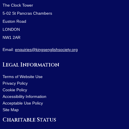
The Clock Tower
5-02 St Pancras Chambers
Euston Road
LONDON
NW1 2AR
Email:
enquiries@kingsenglishsociety.org
Legal Information
Terms of Website Use
Privacy Policy
Cookie Policy
Accessibility Information
Acceptable Use Policy
Site Map
Charitable Status