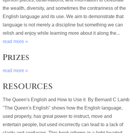
the wealth, diversity, and sometimes the contrariness of the
English language and its use. We aim to demonstrate that
language is not merely a discipline but something we can
relish and enjoy while learning more about it along the...
read more »
Prizes
read more »
RESOURCES
The Queen's English and How to Use it By Bernard C Lamb
"The Queen's English" shows how the English language,
used properly, has great power to instruct, move and
entertain people, but used incorrectly can lead to a lack of
clarity and confusion. This book informs in a light-hearted