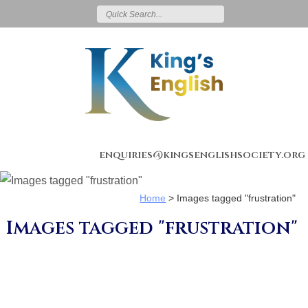
enquiries@kingsenglishsociety.org
Home
>
Images tagged "frustration"
Images tagged "frustration"