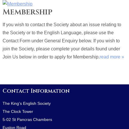
Membership
If you wish to contact the Society about an issue relating to
the Society or to the English Language, please use the
Contact Form under General Enquiry below. If you wish to
join the Society, please complete your details found under
Join Us below in order to apply for Membership.
read more »
Contact Information
The King's English Society
The Clock Tower
5-02 St Pancras Chambers
Euston Road