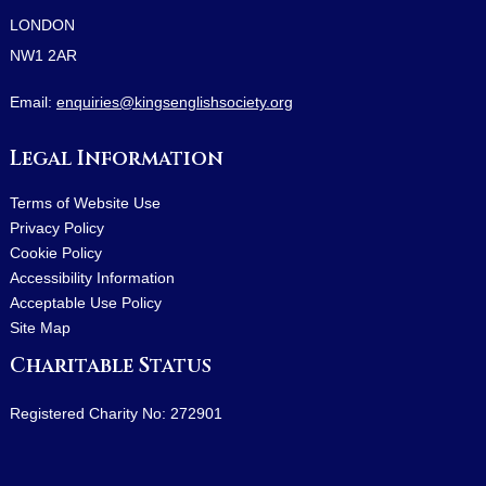
LONDON
NW1 2AR
Email:
enquiries@kingsenglishsociety.org
Legal Information
Terms of Website Use
Privacy Policy
Cookie Policy
Accessibility Information
Acceptable Use Policy
Site Map
Charitable Status
Registered Charity No: 272901