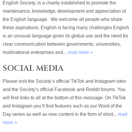
English Society, is a charity established to promote the
maintenance, knowledge, development and appreciation of
the English language. We welcome all people who share
these aspirations. English is facing many challenges English
is an unusual language given its global use and the need for
clear communication between governments, universities,
multinational enterprises and...
read more »
SOCIAL MEDIA
Please visit the Society’s official TikTok and Instagram sites
and the Society’s official Facebook and Reddit forums. You
will find links to all at the bottom of this message. On TikTok
and Instagram you’ll find features such as our Word of the
Day series as well as new content in the form of short...
read
more »