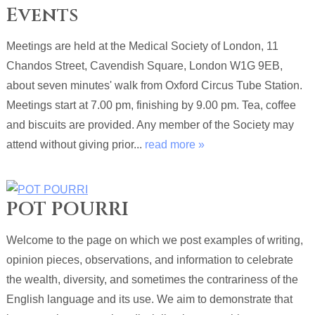
Events
Meetings are held at the Medical Society of London, 11
Chandos Street, Cavendish Square, London W1G 9EB,
about seven minutes' walk from Oxford Circus Tube Station.
Meetings start at 7.00 pm, finishing by 9.00 pm. Tea, coffee
and biscuits are provided. Any member of the Society may
attend without giving prior...
read more »
POT POURRI
Welcome to the page on which we post examples of writing,
opinion pieces, observations, and information to celebrate
the wealth, diversity, and sometimes the contrariness of the
English language and its use. We aim to demonstrate that