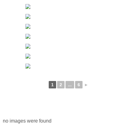
1
2
...
6
►
no images were found