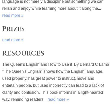
language is not merely a discipline but something we can
relish and enjoy while learning more about it along the...
read more »
Prizes
read more »
RESOURCES
The Queen's English and How to Use it By Bernard C Lamb
"The Queen's English" shows how the English language,
used properly, has great power to instruct, move and
entertain people, but used incorrectly can lead to a lack of
clarity and confusion. This book informs in a light-hearted
way, reminding readers...
read more »