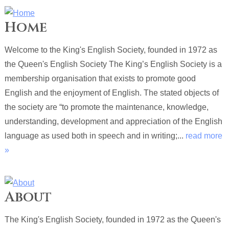
Home
Welcome to the King's English Society, founded in 1972 as
the Queen's English Society The King’s English Society is a
membership organisation that exists to promote good
English and the enjoyment of English. The stated objects of
the society are “to promote the maintenance, knowledge,
understanding, development and appreciation of the English
language as used both in speech and in writing;...
read more
»
About
The King's English Society, founded in 1972 as the Queen's