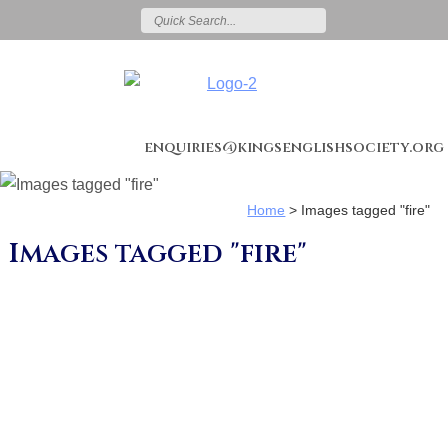
enquiries@kingsenglishsociety.org
Home
>
Images tagged "fire"
Images tagged "fire"