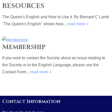
RESOURCES
The Queen's English and How to Use it By Bernard C Lamb
"The Queen's English" shows how...
read more »
Membership
If you wish to contact the Society about an issue relating to
the Society or to the English Language, please use the
Contact Form...
read more »
Contact Information