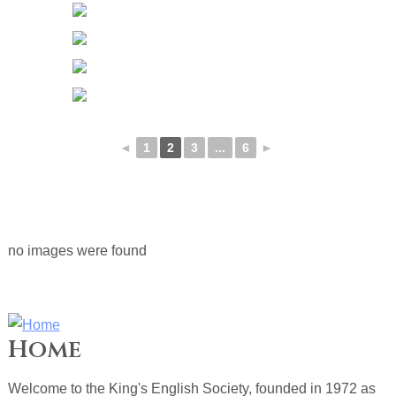
◄
1
2
3
...
6
►
no images were found
Home
Welcome to the King's English Society, founded in 1972 as