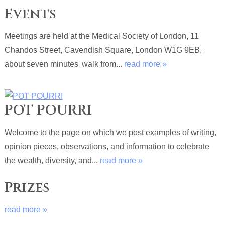
Events
Meetings are held at the Medical Society of London, 11
Chandos Street, Cavendish Square, London W1G 9EB,
about seven minutes' walk from...
read more »
POT POURRI
Welcome to the page on which we post examples of writing,
opinion pieces, observations, and information to celebrate
the wealth, diversity, and...
read more »
Prizes
read more »