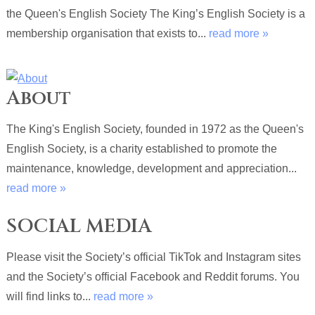
the Queen's English Society The King’s English Society is a
membership organisation that exists to...
read more »
About
The King's English Society, founded in 1972 as the Queen's
English Society, is a charity established to promote the
maintenance, knowledge, development and appreciation...
read more »
SOCIAL MEDIA
Please visit the Society’s official TikTok and Instagram sites
and the Society’s official Facebook and Reddit forums. You
will find links to...
read more »