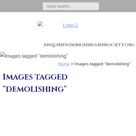
enquiries@kingsenglishsociety.org
Home
>
Images tagged "demolishing"
Images tagged
"demolishing"