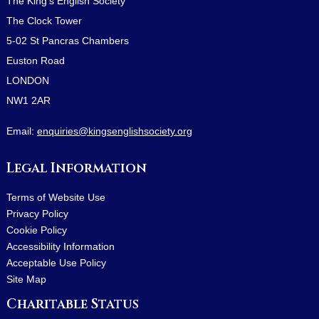
The King's English Society
The Clock Tower
5-02 St Pancras Chambers
Euston Road
LONDON
NW1 2AR
Email:
enquiries@kingsenglishsociety.org
Legal Information
Terms of Website Use
Privacy Policy
Cookie Policy
Accessibility Information
Acceptable Use Policy
Site Map
Charitable Status