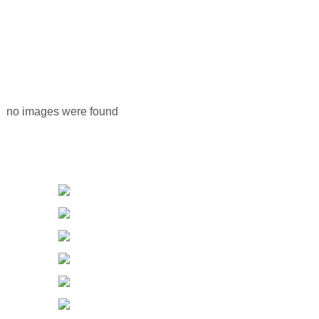
no images were found