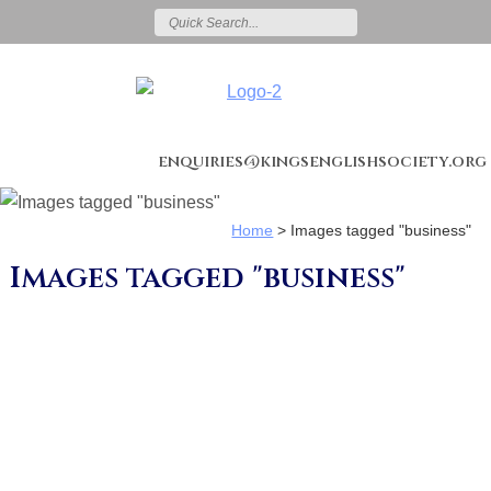
enquiries@kingsenglishsociety.org
Home
>
Images tagged "business"
Images tagged "business"