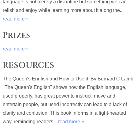
language is not merely a discipline but something we can
relish and enjoy while learning more about it along the...
read more »
Prizes
read more »
RESOURCES
The Queen's English and How to Use it By Bernard C Lamb
"The Queen's English" shows how the English language,
used properly, has great power to instruct, move and
entertain people, but used incorrectly can lead to a lack of
clarity and confusion. This book informs in a light-hearted
way, reminding readers...
read more »