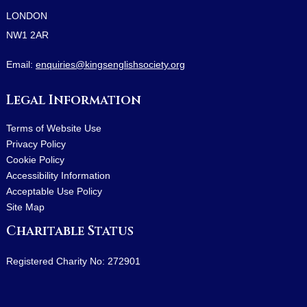
LONDON
NW1 2AR
Email:
enquiries@kingsenglishsociety.org
Legal Information
Terms of Website Use
Privacy Policy
Cookie Policy
Accessibility Information
Acceptable Use Policy
Site Map
Charitable Status
Registered Charity No: 272901