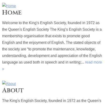
Home
Welcome to the King's English Society, founded in 1972 as
the Queen's English Society The King’s English Society is a
membership organisation that exists to promote good
English and the enjoyment of English. The stated objects of
the society are “to promote the maintenance, knowledge,
understanding, development and appreciation of the English
language as used both in speech and in writing;...
read more
»
About
The King's English Society, founded in 1972 as the Queen's