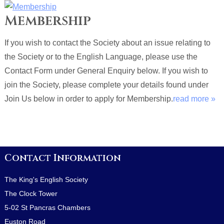
Membership
If you wish to contact the Society about an issue relating to
the Society or to the English Language, please use the
Contact Form under General Enquiry below. If you wish to
join the Society, please complete your details found under
Join Us below in order to apply for Membership.
read more »
Contact Information
The King's English Society
The Clock Tower
5-02 St Pancras Chambers
Euston Road