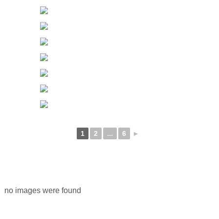
1
2
...
6
►
no images were found