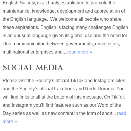
English Society, is a charity established to promote the
maintenance, knowledge, development and appreciation of
the English language. We welcome all people who share
these aspirations. English is facing many challenges English
is an unusual language given its global use and the need for
clear communication between governments, universities,
multinational enterprises and...
read more »
SOCIAL MEDIA
Please visit the Society’s official TikTok and Instagram sites
and the Society’s official Facebook and Reddit forums. You
will find links to all at the bottom of this message. On TikTok
and Instagram you’ll find features such as our Word of the
Day series as well as new content in the form of short...
read
more »