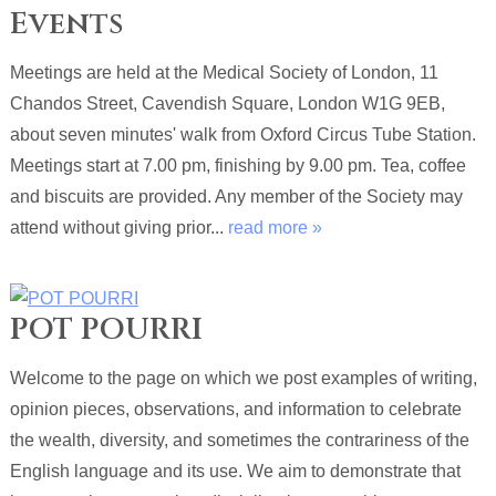
Events
Meetings are held at the Medical Society of London, 11
Chandos Street, Cavendish Square, London W1G 9EB,
about seven minutes' walk from Oxford Circus Tube Station.
Meetings start at 7.00 pm, finishing by 9.00 pm. Tea, coffee
and biscuits are provided. Any member of the Society may
attend without giving prior...
read more »
POT POURRI
Welcome to the page on which we post examples of writing,
opinion pieces, observations, and information to celebrate
the wealth, diversity, and sometimes the contrariness of the
English language and its use. We aim to demonstrate that