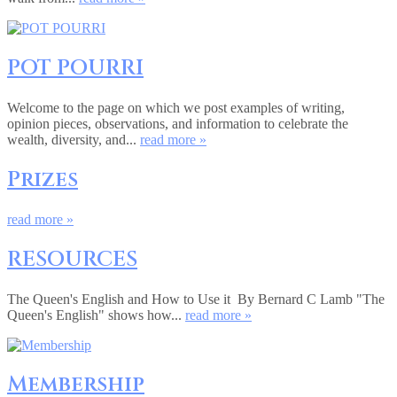
POT POURRI
Welcome to the page on which we post examples of writing,
opinion pieces, observations, and information to celebrate the
wealth, diversity, and...
read more »
Prizes
read more »
RESOURCES
The Queen's English and How to Use it By Bernard C Lamb "The
Queen's English" shows how...
read more »
Membership