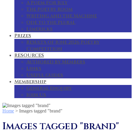
A Poem For July
The Poetry Room
Writing and the Machine
Ode to the Plural
Limericks
Prizes
Results of June 2026 Poetry
Competition
RESOURCES
Authored by Members
Links
Useful guides
Membership
General Enquiry
Join Us
Home
>
Images tagged "brand"
Images tagged "brand"