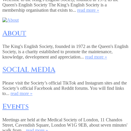
Queen's English Society The King’s English Society is a
membership organisation that exists to...
read more »
About
The King's English Society, founded in 1972 as the Queen's English
Society, is a charity established to promote the maintenance,
knowledge, development and appreciation...
read more »
SOCIAL MEDIA
Please visit the Society’s official TikTok and Instagram sites and the
Society’s official Facebook and Reddit forums. You will find links
to...
read more »
Events
Meetings are held at the Medical Society of London, 11 Chandos
Street, Cavendish Square, London W1G 9EB, about seven minutes'
walk from...
read more »