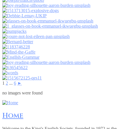
1
2
...
6
►
no images were found
Home
Welcome to the King's English Society, founded in 1972 as the