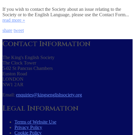
If you wish to contact the Society about an issue relating to the
Society or to the English Language, please use the Contact Form...
read more »
share
tweet
Contact Information
The King's English Society
The Clock Tower
5-02 St Pancras Chambers
Euston Road
LONDON
NW1 2AR
Email:
enquiries@kingsenglishsociety.org
Legal Information
Terms of Website Use
Privacy Policy
Cookie Policy