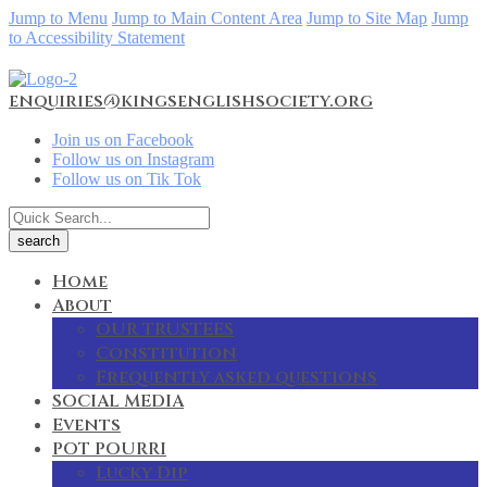
Jump to Menu
Jump to Main Content Area
Jump to Site Map
Jump
to Accessibility Statement
enquiries@kingsenglishsociety.org
Join us on Facebook
Follow us on Instagram
Follow us on Tik Tok
Home
About
OUR TRUSTEES
Constitution
Frequently asked questions
SOCIAL MEDIA
Events
POT POURRI
Lucky Dip