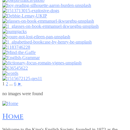
1
2
...
6
►
no images were found
Home
Welcome to the King's English Society, founded in 1972 as the