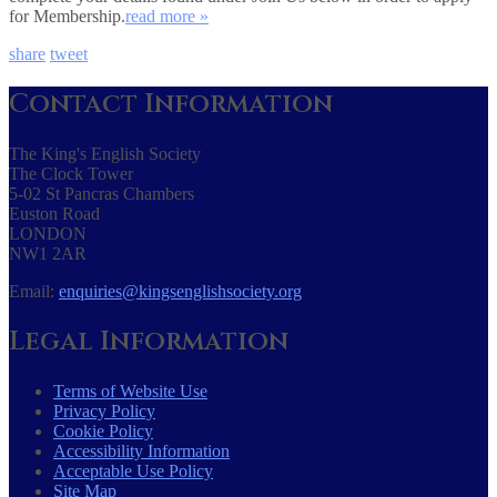
for Membership.
read more »
share
tweet
Contact Information
The King's English Society
The Clock Tower
5-02 St Pancras Chambers
Euston Road
LONDON
NW1 2AR
Email:
enquiries@kingsenglishsociety.org
Legal Information
Terms of Website Use
Privacy Policy
Cookie Policy
Accessibility Information
Acceptable Use Policy
Site Map