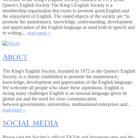
Queen's English Society The King’s English Society is a
membership organisation that exists to promote good English and
the enjoyment of English. The stated objects of the society are “to
promote the maintenance, knowledge, understanding, development
and appreciation of the English language as used both in speech and
in writing;...
read more »
About
The King's English Society, founded in 1972 as the Queen's English
Society, is a charity established to promote the maintenance,
knowledge, development and appreciation of the English language.
We welcome all people who share these aspirations. English is
facing many challenges English is an unusual language given its
global use and the need for clear communication
between governments, universities, multinational enterprises and...
read more »
SOCIAL MEDIA
Please visit the Society’s official TikTok and Instagram sites and the