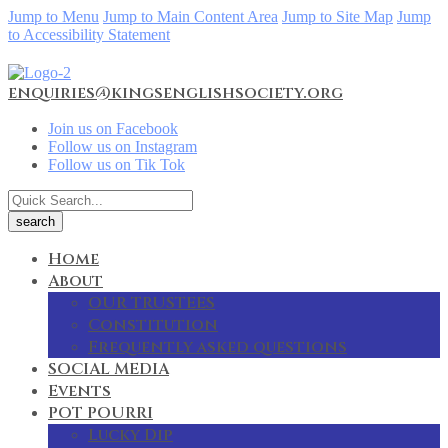
Jump to Menu
Jump to Main Content Area
Jump to Site Map
Jump
to Accessibility Statement
enquiries@kingsenglishsociety.org
Join us on Facebook
Follow us on Instagram
Follow us on Tik Tok
Home
About
OUR TRUSTEES
Constitution
Frequently asked questions
SOCIAL MEDIA
Events
POT POURRI
Lucky Dip