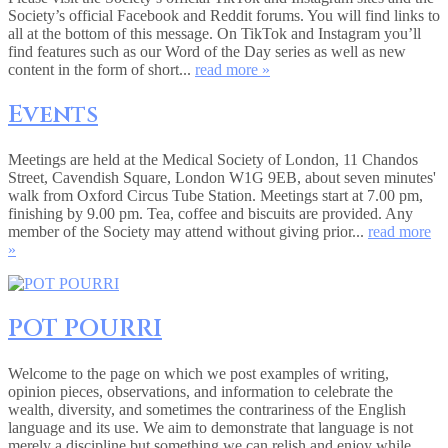
Society’s official Facebook and Reddit forums. You will find links to
all at the bottom of this message. On TikTok and Instagram you’ll
find features such as our Word of the Day series as well as new
content in the form of short...
read more »
Events
Meetings are held at the Medical Society of London, 11 Chandos
Street, Cavendish Square, London W1G 9EB, about seven minutes'
walk from Oxford Circus Tube Station. Meetings start at 7.00 pm,
finishing by 9.00 pm. Tea, coffee and biscuits are provided. Any
member of the Society may attend without giving prior...
read more
»
POT POURRI
Welcome to the page on which we post examples of writing,
opinion pieces, observations, and information to celebrate the
wealth, diversity, and sometimes the contrariness of the English
language and its use. We aim to demonstrate that language is not
merely a discipline but something we can relish and enjoy while